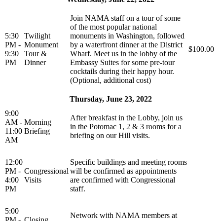
Join NAMA staff on a tour of some
of the most popular national
5:30
Twilight
monuments in Washington, followed
PM -
Monument
by a waterfront dinner at the District
$100.00
9:30
Tour &
Wharf. Meet us in the lobby of the
PM
Dinner
Embassy Suites for some pre-tour
cocktails during their happy hour.
(Optional, additional cost)
Thursday, June 23, 2022
9:00
After breakfast in the Lobby, join us
AM -
Morning
in the Potomac 1, 2 & 3 rooms for a
11:00
Briefing
briefing on our Hill visits.
AM
12:00
Specific buildings and meeting rooms
PM -
Congressional
will be confirmed as appointments
4:00
Visits
are confirmed with Congressional
PM
staff.
5:00
Network with NAMA members at
PM -
Closing