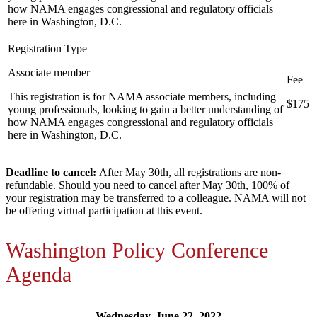
how NAMA engages congressional and regulatory officials
here in Washington, D.C.
Associate member
This registration is for NAMA associate members, including
$175
young professionals, looking to gain a better understanding of
how NAMA engages congressional and regulatory officials
here in Washington, D.C.
Deadline to cancel:
After May 30th, all registrations are non-
refundable. Should you need to cancel after May 30th, 100% of
your registration may be transferred to a colleague. NAMA will not
be offering virtual participation at this event.
Washington Policy Conference
Agenda
Wednesday, June 22, 2022