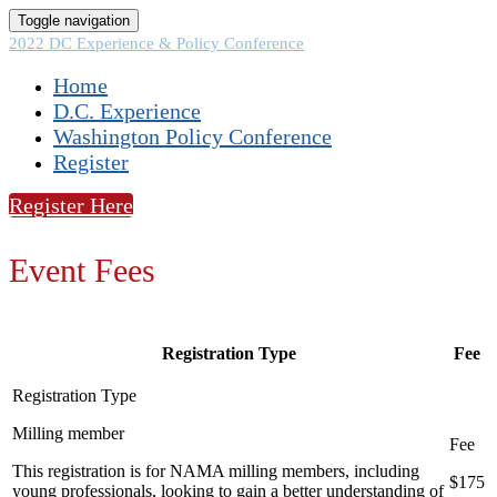
Toggle navigation
2022 DC Experience & Policy Conference
Home
D.C. Experience
Washington Policy Conference
Register
Register Here
Event Fees
Registration Type
Fee
Milling member
This registration is for NAMA milling members, including
$175
young professionals, looking to gain a better understanding of