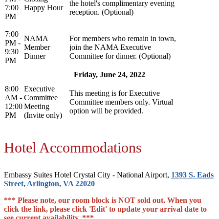
the hotel's complimentary evening
7:00
Happy Hour
reception. (Optional)
PM
7:00
NAMA
For members who remain in town,
PM -
Member
join the NAMA Executive
9:30
Dinner
Committee for dinner. (Optional)
PM
Friday, June 24, 2022
8:00
Executive
This meeting is for Executive
AM -
Committee
Committee members only. Virtual
12:00
Meeting
option will be provided.
PM
(Invite only)
Hotel Accommodations
Embassy Suites Hotel Crystal City - National Airport,
1393 S. Eads
Street, Arlington, VA 22020
*** Please note, our room block is NOT sold out. When you
click the link, please click 'Edit' to update your arrival date to
see current availability. ***