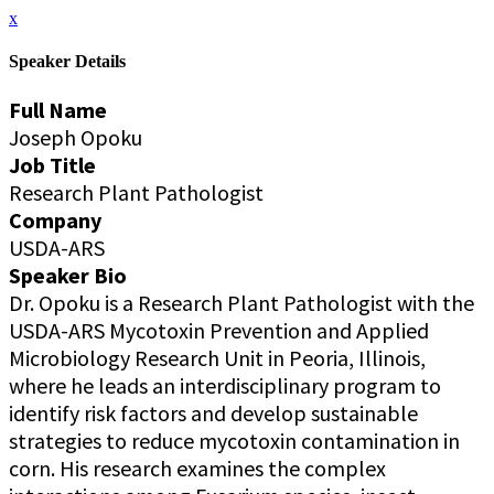
x
Speaker Details
Full Name
Joseph Opoku
Job Title
Research Plant Pathologist
Company
USDA-ARS
Speaker Bio
Dr. Opoku is a Research Plant Pathologist with the
USDA-ARS Mycotoxin Prevention and Applied
Microbiology Research Unit in Peoria, Illinois,
where he leads an interdisciplinary program to
identify risk factors and develop sustainable
strategies to reduce mycotoxin contamination in
corn. His research examines the complex