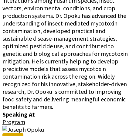
interactions among Fusarium species, insect
vectors, environmental conditions, and crop
production systems. Dr. Opoku has advanced the
understanding of insect-mediated mycotoxin
contamination, developed practical and
sustainable disease-management strategies,
optimized pesticide use, and contributed to
genetic and biological approaches for mycotoxin
mitigation. He is currently helping to develop
predictive models that assess mycotoxin
contamination risk across the region. Widely
recognized for his innovative, stakeholder-driven
research, Dr. Opoku is committed to improving
food safety and delivering meaningful economic
benefits to farmers.
Speaking At
Program