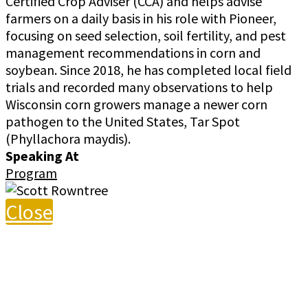
Certified Crop Adviser (CCA) and helps advise
farmers on a daily basis in his role with Pioneer,
focusing on seed selection, soil fertility, and pest
management recommendations in corn and
soybean. Since 2018, he has completed local field
trials and recorded many observations to help
Wisconsin corn growers manage a newer corn
pathogen to the United States, Tar Spot
(Phyllachora maydis).
Speaking At
Program
Close