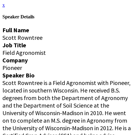
x
Speaker Details
Full Name
Scott Rowntree
Job Title
Field Agronomist
Company
Pioneer
Speaker Bio
Scott Rowntree is a Field Agronomist with Pioneer,
located in southern Wisconsin. He received B.S.
degrees from both the Department of Agronomy
and the Department of Soil Science at the
University of Wisconsin-Madison in 2010. He went
on to complete an M.S. degree in Agronomy from
the University of Wisconsin-Madison in 2012. He is a