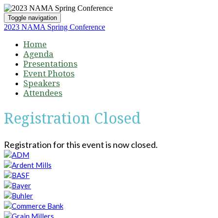
Toggle navigation
2023 NAMA Spring Conference
Home
Agenda
Presentations
Event Photos
Speakers
Attendees
Registration Closed
Registration for this event is now closed.