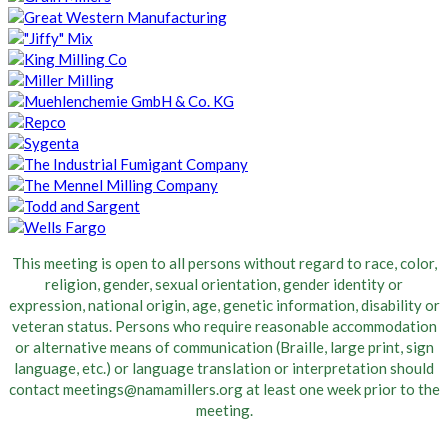
This meeting is open to all persons without regard to race, color,
religion, gender, sexual orientation, gender identity or
expression, national origin, age, genetic information, disability or
veteran status. Persons who require reasonable accommodation
or alternative means of communication (Braille, large print, sign
language, etc.) or language translation or interpretation should
contact meetings@namamillers.org at least one week prior to the
meeting.