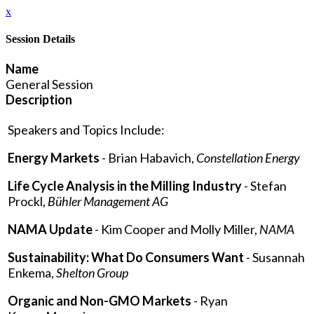
x
Session Details
Name
General Session
Description
Speakers and Topics Include:
Energy Markets
- Brian Habavich,
Constellation Energy
Life Cycle Analysis in the Milling Industry
- Stefan
Prockl,
Bühler Management AG
NAMA Update
- Kim Cooper and Molly Miller,
NAMA
Sustainability: What Do Consumers Want
- Susannah
Enkema,
Shelton Group
Organic and Non-GMO Markets
- Ryan