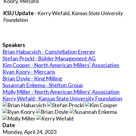
Koory,
Mercaris
KSU Update
- Kerry Wefald,
Kansas State University
Foundation
Speakers
Brian Habacvich - Constellation Energy
Stefan Prockl - Bühler Management AG
Kim Cooper - North American Millers' Association
Ryan Koory - Mercaris
Brian Doyle - King Milling
Susannah Enkema - Shelton Group
Molly Miller - North American Millers' Association
Kerry Wefald - Kansas State University Foundation
Date
Monday, April 24, 2023