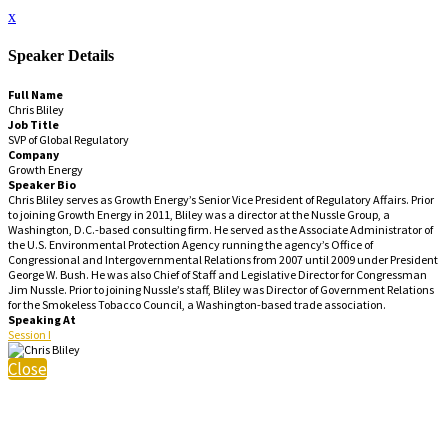
x
Speaker Details
Full Name
Chris Bliley
Job Title
SVP of Global Regulatory
Company
Growth Energy
Speaker Bio
Chris Bliley serves as Growth Energy’s Senior Vice President of Regulatory Affairs. Prior
to joining Growth Energy in 2011, Bliley was a director at the Nussle Group, a
Washington, D.C.-based consulting firm. He served as the Associate Administrator of
the U.S. Environmental Protection Agency running the agency’s Office of
Congressional and Intergovernmental Relations from 2007 until 2009 under President
George W. Bush. He was also Chief of Staff and Legislative Director for Congressman
Jim Nussle. Prior to joining Nussle’s staff, Bliley was Director of Government Relations
for the Smokeless Tobacco Council, a Washington-based trade association.
Speaking At
Session I
Close