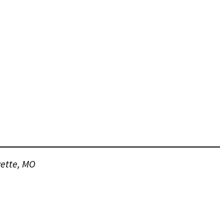
vette, MO