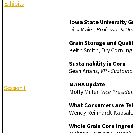
Exhibits
Iowa State University G
Dirk Maier,
Professor & Dir
Grain Storage and Quali
Keith Smith, Dry Corn Ing
Sustainability in Corn
Sean Arians,
VP - Sustain
MAHA Update
Session I
Molly Miller,
Vice Presiden
What Consumers are Tel
Wendy Reinhardt Kapsak
Whole Grain Corn Ingred