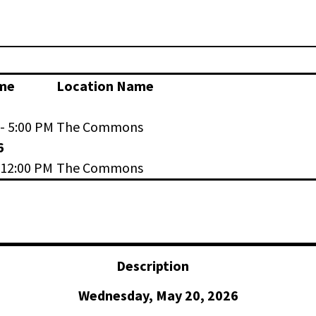
me
Location Name
- 5:00 PM
The Commons
6
 12:00 PM
The Commons
Description
Wednesday, May 20, 2026