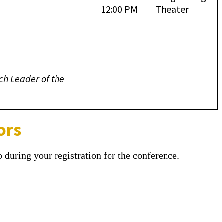
12:00 PM
Theater
ch Leader of the
ors
 during your registration for the conference.