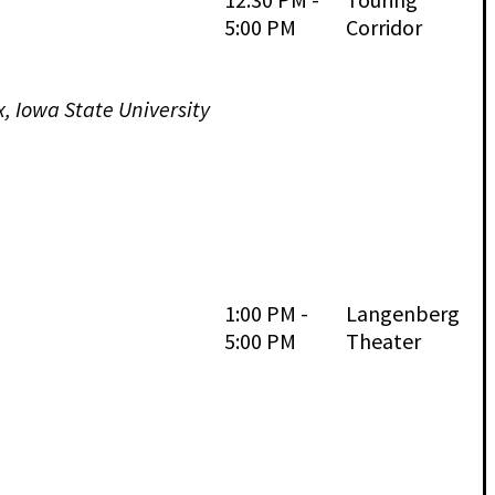
5:00 PM
Corridor
x, Iowa State University
1:00 PM -
Langenberg
5:00 PM
Theater