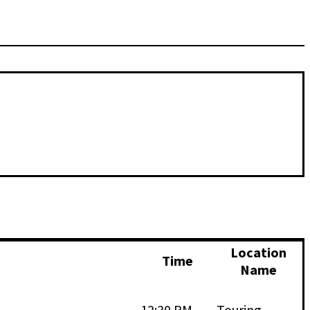
Location
Time
Name
12:30 PM -
Touring