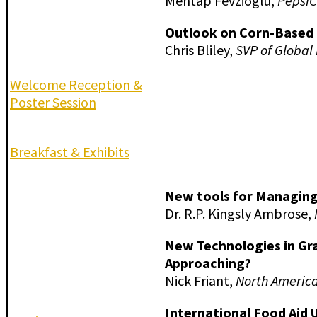
Mehtap Fevzioglu,
Pepsi
Outlook on Corn-Based 
Chris Bliley,
SVP of Global
Welcome Reception &
Poster Session
Breakfast & Exhibits
New tools for Managing
Dr. R.P. Kingsly Ambrose,
New Technologies in Gr
Approaching?
Nick Friant,
North America
International Food Aid 