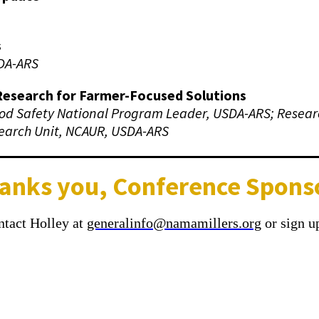
s
DA-ARS
Research for Farmer-Focused Solutions
od Safety National Program Leader, USDA-ARS; Resear
earch Unit, NCAUR, USDA-ARS
anks you, Conference Spons
ontact Holley at
generalinfo@namamillers.org
or sign up