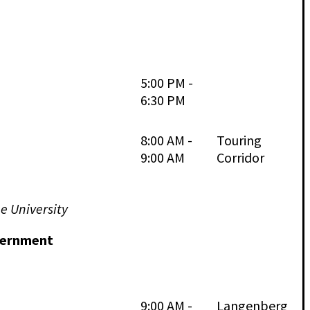
5:00 PM -
6:30 PM
8:00 AM -
Touring
9:00 AM
Corridor
e University
overnment
9:00 AM -
Langenberg