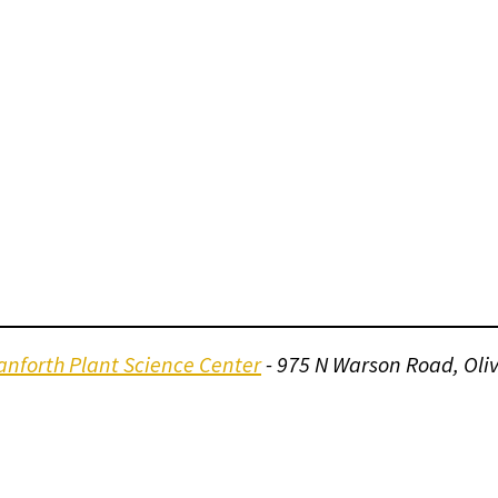
nforth Plant Science Center
- 975 N Warson Road, Oli