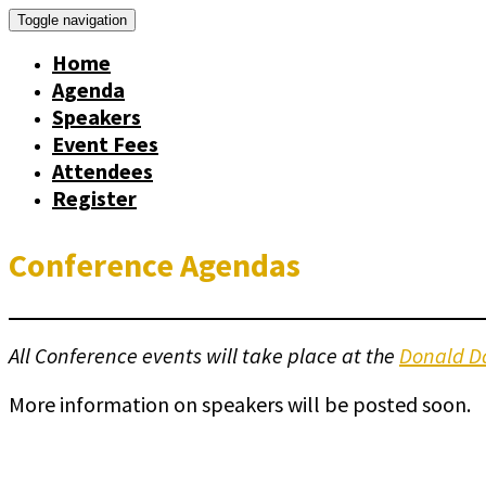
Toggle navigation
Home
Agenda
Speakers
Event Fees
Attendees
Register
Conference Agendas
All Conference events will take place at the
Donald Da
More information on speakers will be posted soon.