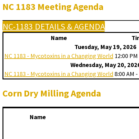
NC 1183 Meeting Agenda
NC-1183 DETAILS & AGENDA
Name
Ti
Tuesday, May 19, 2026
NC 1183 - Mycotoxins in a Changing World
12:00 PM 
Wednesday, May 20, 202
NC 1183 - Mycotoxins in a Changing World
8:00 AM -
Corn Dry Milling Agenda
Name