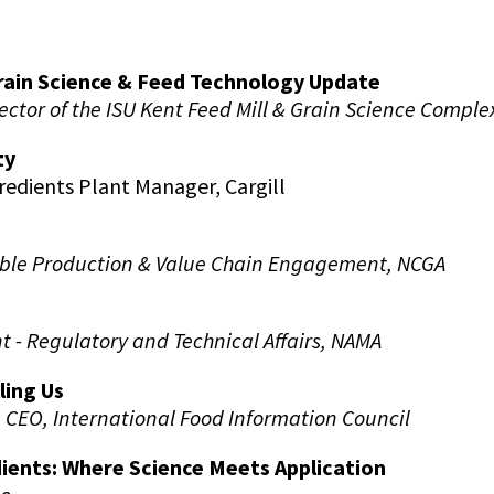
rain Science & Feed Technology Update
ector of the ISU Kent Feed Mill & Grain Science Comple
ty
redients Plant Manager, Cargill
able Production & Value Chain Engagement, NCGA
t - Regulatory and Technical Affairs, NAMA
ling Us
,
CEO, International Food Information Council
ients: Where Science Meets Application