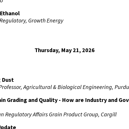
Co
Ethanol
 Regulatory, Growth Energy
Thursday, May 21, 2026
 Dust
Professor, Agricultural & Biological Engineering, Purdu
ain Grading and Quality - How are Industry and G
n Regulatory Affairs Grain Product Group, Cargill
Update