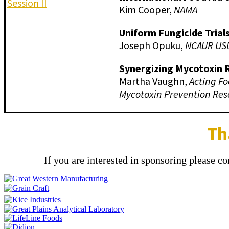
Session II
Kim Cooper,
NAMA
Uniform Fungicide Trial
Joseph Opuku,
NCAUR US
Synergizing Mycotoxin 
Martha Vaughn,
Acting Fo
Mycotoxin Prevention Res
Th
If you are interested in sponsoring please c