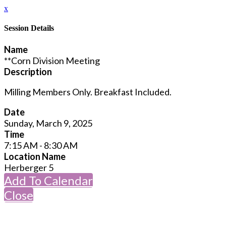
x
Session Details
Name
**Corn Division Meeting
Description
Milling Members Only. Breakfast Included.
Date
Sunday, March 9, 2025
Time
7:15 AM - 8:30 AM
Location Name
Herberger 5
Add To Calendar
Close