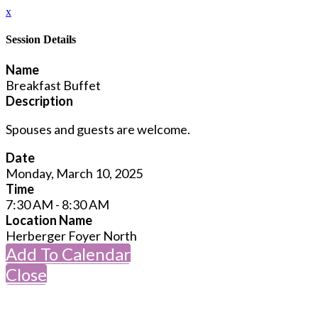
x
Session Details
Name
Breakfast Buffet
Description
Spouses and guests are welcome.
Date
Monday, March 10, 2025
Time
7:30 AM - 8:30 AM
Location Name
Herberger Foyer North
Add To Calendar
Close