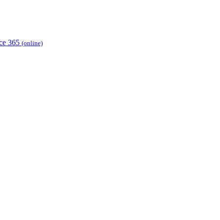
ice 365
(online)