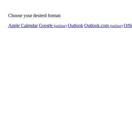
Choose your desired format:
Apple Calendar
Google
Outlook
Outlook.com
Off
(online)
(online)