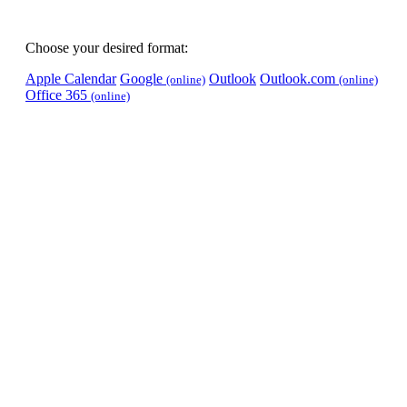
Choose your desired format:
Apple Calendar
Google
Outlook
Outlook.com
(online)
(online)
Office 365
(online)