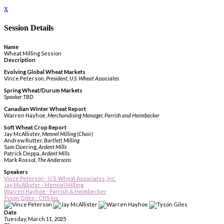
x
Session Details
Name
Wheat Milling Session
Description
Evolving Global Wheat Markets
Vince Peterson,
President, U.S. Wheat Associates
Spring Wheat/Durum Markets
Speaker TBD
Canadian Winter Wheat Report
Warren Hayhoe,
Merchandising Manager, Parrish and Heimbecker
Soft Wheat Crop Report
Jay McAllister,
Mennel Milling (Chair)
Andrew Rutter,
Bartlett Milling
Sam Doering,
Ardent Mills
Patrick Deppa,
Ardent Mills
Mark Rossol,
The Andersons
Speakers
Vince Peterson - U.S. Wheat Associates, Inc.
Jay McAllister - Mennel Milling
Warren Hayhoe - Parrish & Heimbecker
Tyson Giles - CHS Inc.
Date
Tuesday, March 11, 2025