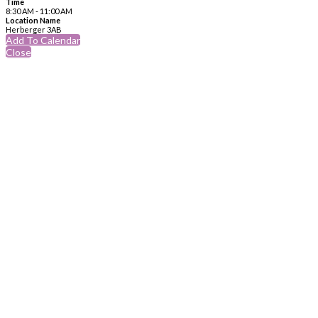
Time
8:30 AM - 11:00 AM
Location Name
Herberger 3AB
Add To Calendar
Close