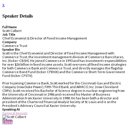
x
Speaker Details
Full Name
Scott Colbert
Job Title
Chief Economist & Director of Fixed Income Management
Company
Commerce Trust
Speaker Bio
Scott is the Chief Economist and Director of Fixed Income Management with
Commerce Trust, the investment management division of Commerce Bancshares,
Inc. (ticker-CBSH). He joined Commerce in 1993 and has investment responsibilities
for over $26 billion in fixed income assets. Scott oversees all fixed income strategies
for both Commerce Bank and Commerce Trust, and directly manages the flagship
Commerce Bond Fund (ticker CFBNX) and the Commerce Short-Term Government
Fund (ticker CFSTX).
Prior to joining Commerce Bank, Scott worked for the Cincinnati Gas and Electric
Company (now Duke Power), Fifth Third Bank, and ARMCO, Inc. (now Cleveland
Cliffs). Scott received his Bachelor of Science degree in nuclear engineering from
the University of Cincinnati in 1986 and received his Master of Business
Administration from Xavier University in 1988. He has been both a director and
president of the Chartered Financial Analyst Society of St. Louis and is on the
President’s Advisory Council at Xavier University.
Speaking At
General Session
Close