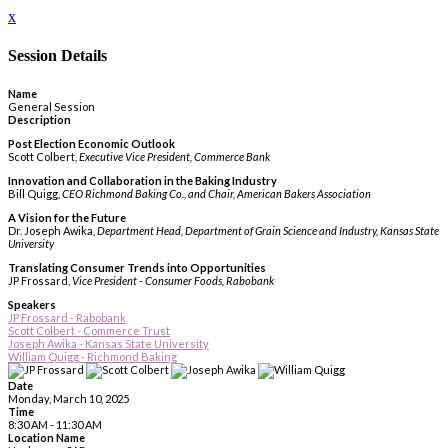
x
Session Details
Name
General Session
Description
Post Election Economic Outlook
Scott Colbert,
Executive Vice President, Commerce Bank
Innovation and Collaboration in the Baking Industry
Bill Quigg,
CEO Richmond Baking Co., and Chair, American Bakers Association
A Vision for the Future
Dr. Joseph Awika,
Department Head, Department of Grain Science and Industry, Kansas State
University
Translating Consumer Trends into Opportunities
JP Frossard,
Vice President - Consumer Foods, Rabobank
Speakers
JP Frossard - Rabobank
Scott Colbert - Commerce Trust
Joseph Awika - Kansas State University
William Quigg - Richmond Baking
Date
Monday, March 10, 2025
Time
8:30 AM - 11:30 AM
Location Name