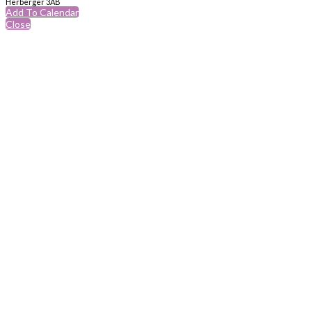
Herberger 3AB
Add To Calendar
Close