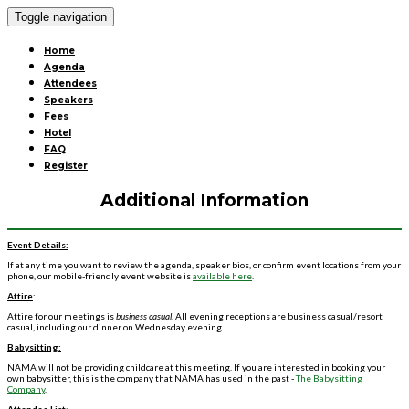
Toggle navigation
Home
Agenda
Attendees
Speakers
Fees
Hotel
FAQ
Register
Additional Information
Event Details:
If at any time you want to review the agenda, speaker bios, or confirm event locations from your
phone, our mobile-friendly event website is
available here
.
Attire
:
Attire for our meetings is
business casual
. All evening receptions are business casual/resort
casual, including our dinner on Wednesday evening.
Babysitting:
NAMA will not be providing childcare at this meeting. If you are interested in booking your
own babysitter, this is the company that NAMA has used in the past -
The Babysitting
Company
.