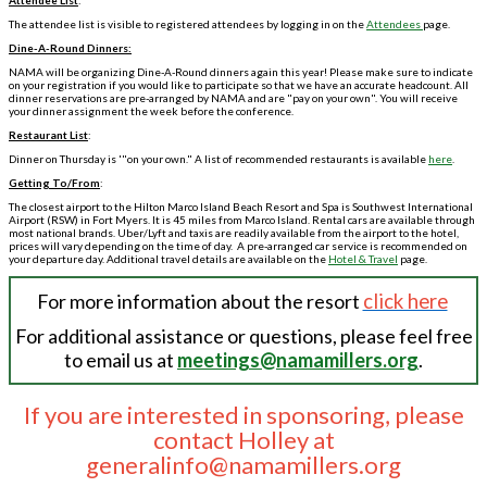
Attendee List
:
The attendee list is visible to registered attendees by logging in on the
Attendees
page.
Dine-A-Round Dinners:
NAMA will be organizing Dine-A-Round dinners again this year! Please make sure to indicate
on your registration if you would like to participate so that we have an accurate headcount. All
dinner reservations are pre-arranged by NAMA and are "pay on your own". You will receive
your dinner assignment the week before the conference.
Restaurant List
:
Dinner on Thursday is '"on your own." A list of recommended restaurants is available
here
.
Getting To/From
:
The closest airport to the Hilton Marco Island Beach Resort and Spa is Southwest International
Airport (RSW) in Fort Myers. It is 45 miles from Marco Island. Rental cars are available through
most national brands. Uber/Lyft and taxis are readily available from the airport to the hotel,
prices will vary depending on the time of day. A pre-arranged car service is recommended on
your departure day. Additional travel details are available on the
Hotel & Travel
page.
For more information about the resort
click here
For additional assistance or questions, please feel free
to email us at
meetings@namamillers.org
.
If you are interested in sponsoring, please
contact Holley at
generalinfo@namamillers.org